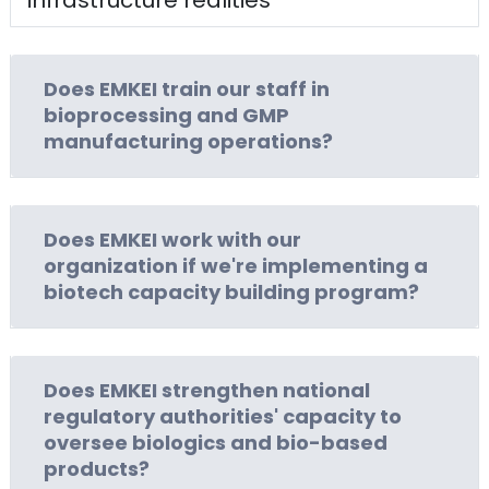
Does EMKEI train our staff in
bioprocessing and GMP
manufacturing operations?
Does EMKEI work with our
organization if we're implementing a
biotech capacity building program?
Does EMKEI strengthen national
regulatory authorities' capacity to
oversee biologics and bio-based
products?