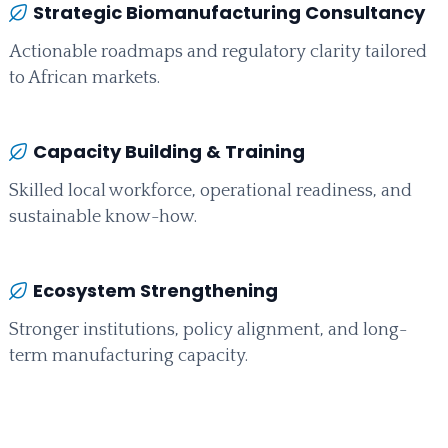
Strategic Biomanufacturing Consultancy
Actionable roadmaps and regulatory clarity tailored
to African markets.
Capacity Building & Training
Skilled local workforce, operational readiness, and
sustainable know-how.
Ecosystem Strengthening
Stronger institutions, policy alignment, and long-
term manufacturing capacity.