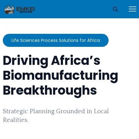
Life Sciences Process Solutions for Africa
Driving Africa’s
Biomanufacturing
Breakthroughs
Strategic Planning Grounded in Local
Realities.