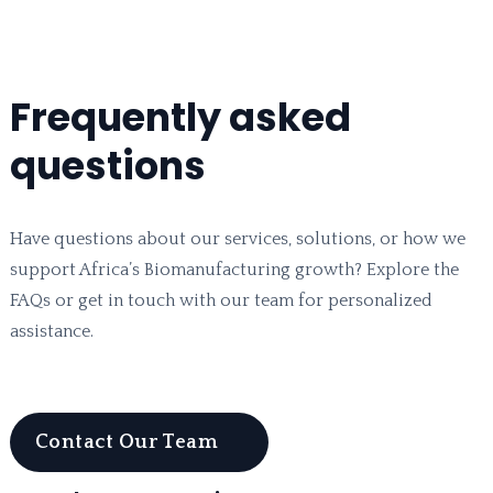
Frequently asked
questions
Have questions about our services, solutions, or how we
support Africa’s Biomanufacturing growth? Explore the
FAQs or get in touch with our team for personalized
assistance.
Contact Our Team