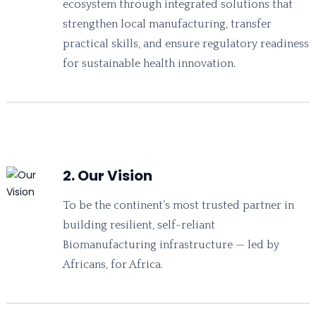
ecosystem through integrated solutions that
strengthen local manufacturing, transfer
practical skills, and ensure regulatory readiness
for sustainable health innovation.
2. Our Vision
To be the continent’s most trusted partner in
building resilient, self-reliant
Biomanufacturing infrastructure — led by
Africans, for Africa.