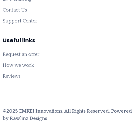
Contact Us
Support Center
Useful links
Request an offer
How we work
Reviews
©2025 EMKEI Innovations. All Rights Reserved. Powered
by Rawlinz Designs