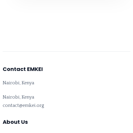
Contact EMKEI
Nairobi, Kenya
Nairobi, Kenya
contact@emkei.org
About Us