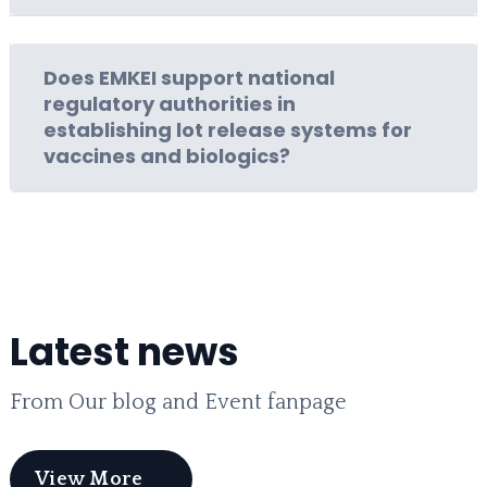
Does EMKEI support national
regulatory authorities in
establishing lot release systems for
vaccines and biologics?
Latest news
From Our blog and Event fanpage
View More