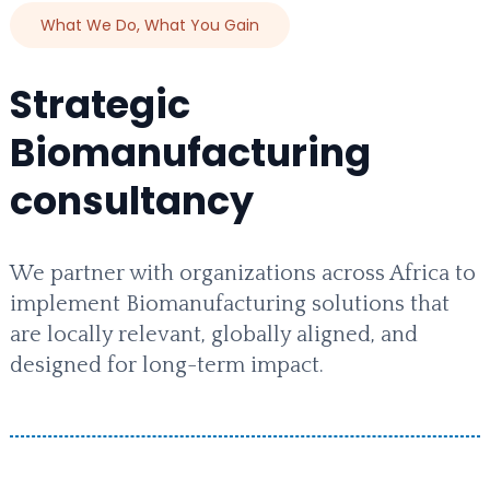
What We Do, What You Gain
Strategic
Biomanufacturing
consultancy
We partner with organizations across Africa to
implement Biomanufacturing solutions that
are locally relevant, globally aligned, and
designed for long-term impact.