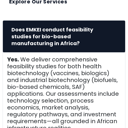
Explore Our Services
Does EMKEI conduct feasibility
studies for bio-based
manufacturing in Africa?
Yes.
We deliver comprehensive
feasibility studies for both health
biotechnology (vaccines, biologics)
and industrial biotechnology (biofuels,
bio-based chemicals, SAF)
applications. Our assessments include
technology selection, process
economics, market analysis,
regulatory pathways, and investment
requirements—all grounded in African
infrastructure realities