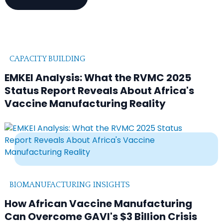
CAPACITY BUILDING
EMKEI Analysis: What the RVMC 2025
Status Report Reveals About Africa's
Vaccine Manufacturing Reality
BIOMANUFACTURING INSIGHTS
How African Vaccine Manufacturing
Can Overcome GAVI's $3 Billion Crisis