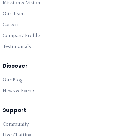
Mission & Vision
Our Team
Careers
Company Profile
Testimonials
Discover
Our Blog
News & Events
Support
Community
Live Chatting