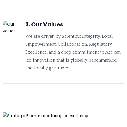
3. Our Values
We are driven by Scientific Integrity, Local
Empowerment, Collaboration, Regulatory
Excellence, and a deep commitment to African-
led innovation that is globally benchmarked
and locally grounded.