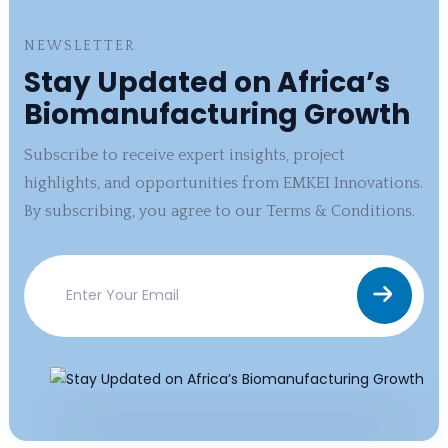
NEWSLETTER
Stay Updated on Africa’s
Biomanufacturing Growth
Subscribe to receive expert insights, project
highlights, and opportunities from EMKEI Innovations.
By subscribing, you agree to our Terms & Conditions.