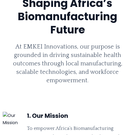
Shaping Africa’s
Biomanufacturing
Future
At EMKEI Innovations, our purpose is
grounded in driving sustainable health
outcomes through local manufacturing,
scalable technologies, and workforce
empowerment.
1. Our Mission
To empower Africa’s Biomanufacturing