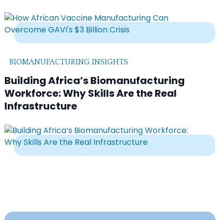
BIOMANUFACTURING INSIGHTS
Building Africa’s Biomanufacturing
Workforce: Why Skills Are the Real
Infrastructure